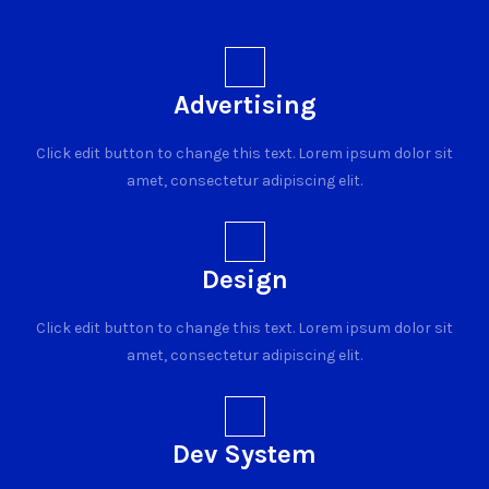
Advertising
Click edit button to change this text. Lorem ipsum dolor sit
amet, consectetur adipiscing elit.
Design
Click edit button to change this text. Lorem ipsum dolor sit
amet, consectetur adipiscing elit.
Dev System