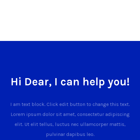
Hi Dear, I can help you!
I am text block. Click edit button to change this text.
Lorem ipsum dolor sit amet, consectetur adipiscing
elit. Ut elit tellus, luctus nec ullamcorper mattis,
pulvinar dapibus leo.